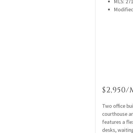
MLS: 2
Modifie
$2,950/
Two office bu
courthouse an
features a fl
desks, waiting