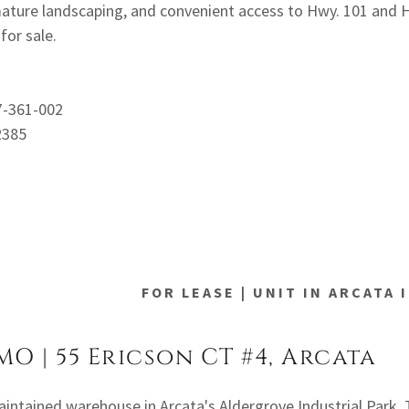
 mature landscaping, and convenient access to Hwy. 101 and 
for sale.
7-361-002
2385
FOR LEASE | UNIT IN ARCATA
MO | 55 Ericson CT #4, Arcata
aintained warehouse in Arcata's Aldergrove Industrial Park. 