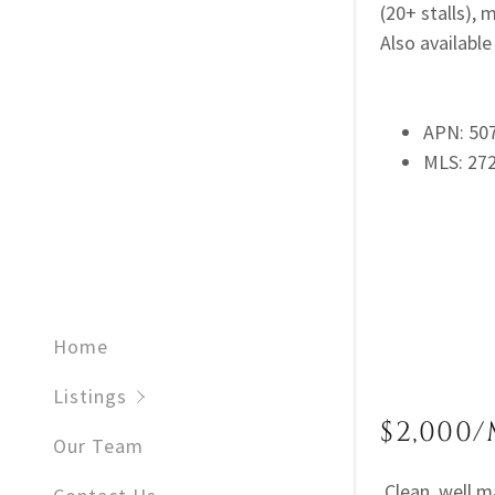
(20+ stalls),
Also available 
APN: 50
MLS: 27
Home
Listings
$2,000/
Our Team
Clean, well m