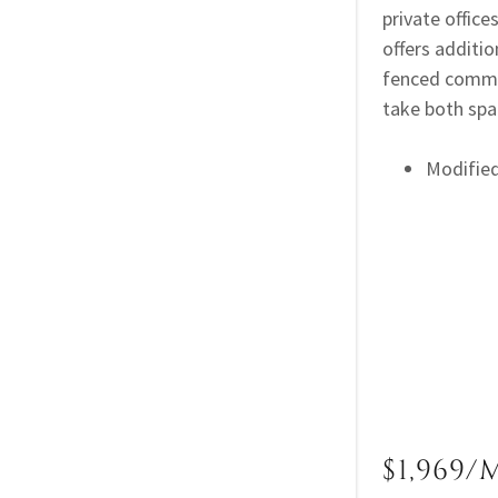
private office
offers additio
fenced common
take both sp
Modifie
$1,969/