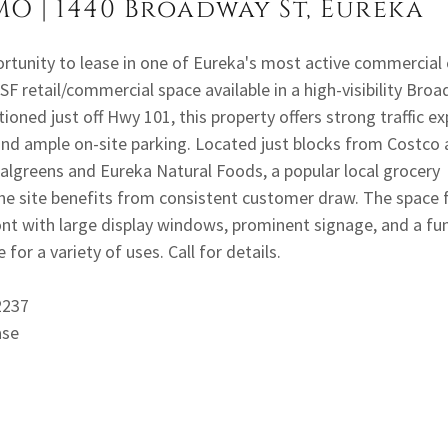
MO | 1440 Broadway St, Eureka
ortunity to lease in one of Eureka's most active commercial 
SF retail/commercial space available in a high-visibility Bro
tioned just off Hwy 101, this property offers strong traffic e
and ample on-site parking. Located just blocks from Costco
algreens and Eureka Natural Foods, a popular local grocery
the site benefits from consistent customer draw. The space 
ont with large display windows, prominent signage, and a fu
 for a variety of uses. Call for details.
72237
ase