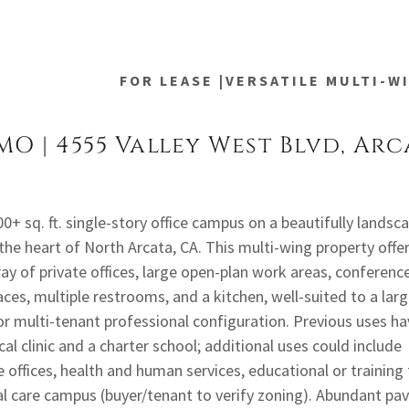
FOR LEASE |VERSATILE MULTI-W
MO | 4555 Valley West Blvd, Arc
0+ sq. ft. single-story office campus on a beautifully landsc
 the heart of North Arcata, CA. This multi-wing property offe
ay of private offices, large open-plan work areas, conferenc
ces, multiple restrooms, and a kitchen, well-suited to a lar
or multi-tenant professional configuration. Previous uses ha
al clinic and a charter school; additional uses could include
 offices, health and human services, educational or training f
ial care campus (buyer/tenant to verify zoning). Abundant pa