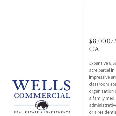
$8,000/
CA
For Sale
Expansive 8,50
acre parcel in
For Lease
impressive arr
classroom spa
Sold
organization 
Leased
a family medic
administrative
or a resident