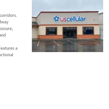
corridors.
adway
xposure,
 and
features a
nctional