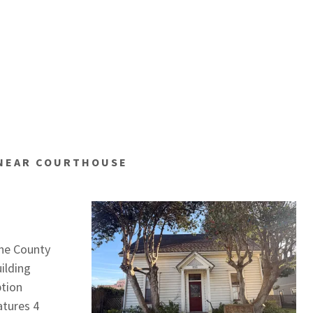
 NEAR COURTHOUSE
the County
ilding
ption
atures 4