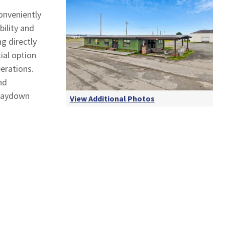
conveniently
ility and
ng directly
ial option
perations.
nd
 laydown
View Additional Photos