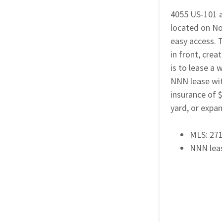
4055 US-101 at
located on No
easy access. T
in front, crea
is to lease a 
NNN lease wit
insurance of 
yard, or expa
MLS: 27
NNN lea