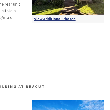
he rear unit
nit via a
50/mo or
View Additional Photos
UILDING AT BRACUT