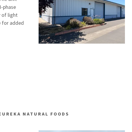
 3-phase
 of light
e for added
 EUREKA NATURAL FOODS