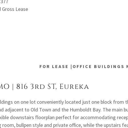
71377
d Gross Lease
FOR LEASE |OFFICE BUILDINGS
MO | 816 3rd ST, Eureka
ildings on one lot conveniently located just one block from 
d adjacent to Old Town and the Humboldt Bay. The main bu
exible downstairs floorplan perfect for accommodating rece
 room, bullpen style and private office, while the upstairs fe