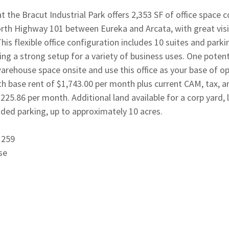
 the Bracut Industrial Park offers 2,353 SF of office space 
rth Highway 101 between Eureka and Arcata, with great visib
his flexible office configuration includes 10 suites and parki
ting a strong setup for a variety of business uses. One potent
warehouse space onsite and use this office as your base of o
h base rent of $1,743.00 per month plus current CAM, tax, a
$225.86 per month. Additional land available for a corp yard,
nded parking, up to approximately 10 acres.
1259
se