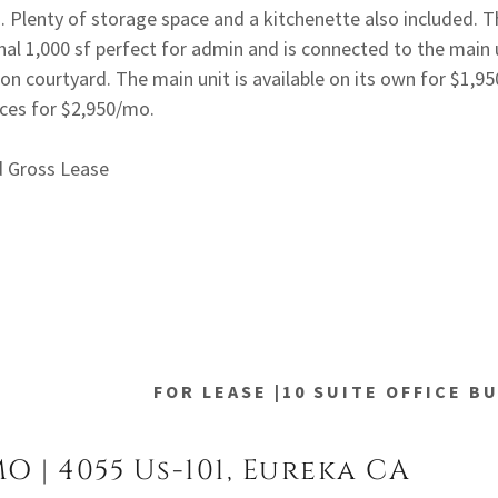
s. Plenty of storage space and a kitchenette also included. T
nal 1,000 sf perfect for admin and is connected to the main u
 courtyard. The main unit is available on its own for $1,9
aces for $2,950/mo.
d Gross Lease
FOR LEASE |10 SUITE OFFICE B
MO | 4055 Us-101, Eureka CA