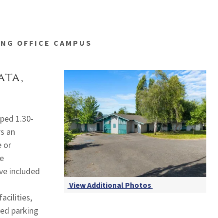
ING OFFICE CAMPUS
ata,
aped 1.30-
rs an
e or
ge
ve included
View Additional Photos
acilities,
ved parking