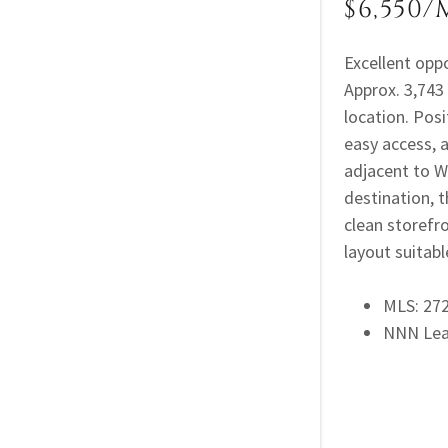
$6,550/
Excellent opp
Approx. 3,743 
location. Posi
easy access, 
adjacent to W
destination, 
clean storefr
layout suitable
MLS: 2
NNN Le