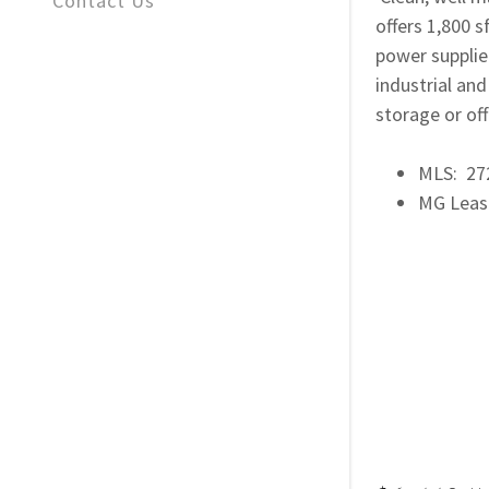
Contact Us
offers 1,800 s
power supplied
industrial an
storage or of
MLS: 2
MG Leas