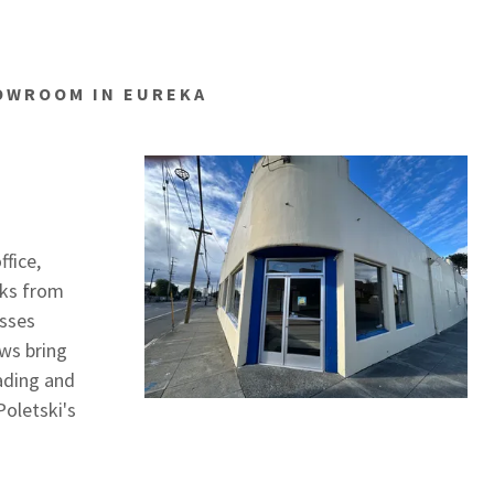
HOWROOM IN EUREKA
ffice,
cks from
esses
ws bring
oading and
oletski's