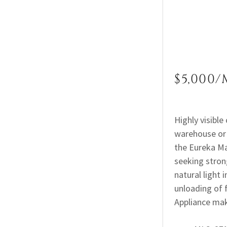
$5,000/
Highly visible
warehouse or 
the Eureka Ma
seeking stron
natural light 
unloading of 
Appliance mak