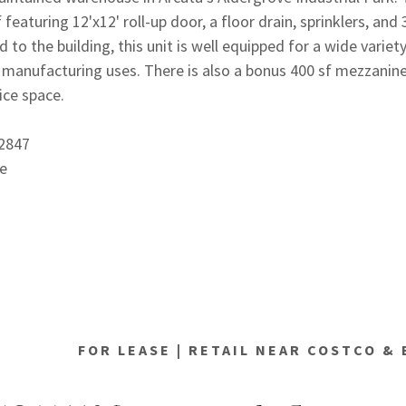
f featuring 12'x12' roll-up door, a floor drain, sprinklers, and
 to the building, this unit is well equipped for a wide variety
d manufacturing uses. There is also a bonus 400 sf mezzanin
fice space.
72847
e
FOR LEASE | RETAIL NEAR COSTCO &