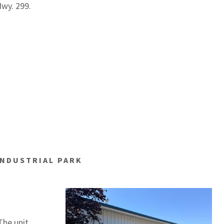
Hwy. 299.
 INDUSTRIAL PARK
The unit