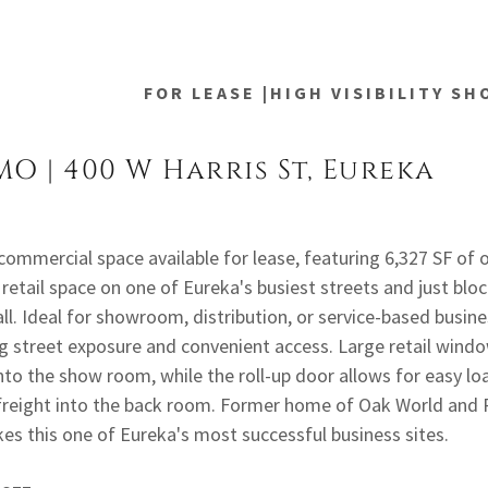
FOR LEASE |HIGH VISIBILITY S
MO | 400 W Harris St, Eureka
 commercial space available for lease, featuring 6,327 SF of o
retail space on one of Eureka's busiest streets and just blo
ll. Ideal for showroom, distribution, or service-based busin
g street exposure and convenient access. Large retail windo
into the show room, while the roll-up door allows for easy l
freight into the back room. Former home of Oak World and P
es this one of Eureka's most successful business sites.