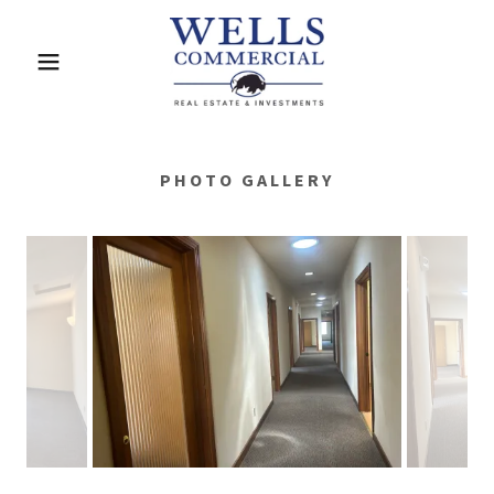
PHOTO GALLERY