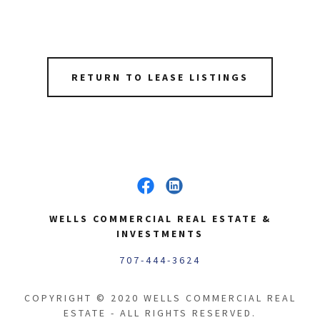
RETURN TO LEASE LISTINGS
WELLS COMMERCIAL REAL ESTATE &
INVESTMENTS
707-444-3624
COPYRIGHT © 2020 WELLS COMMERCIAL REAL
ESTATE - ALL RIGHTS RESERVED.