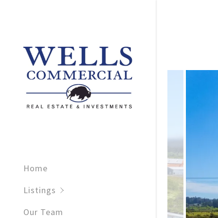
For Sale
For Lease
Sold
Home
Leased
Listings
Our Team