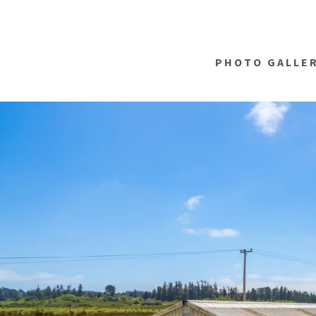
PHOTO GALLE