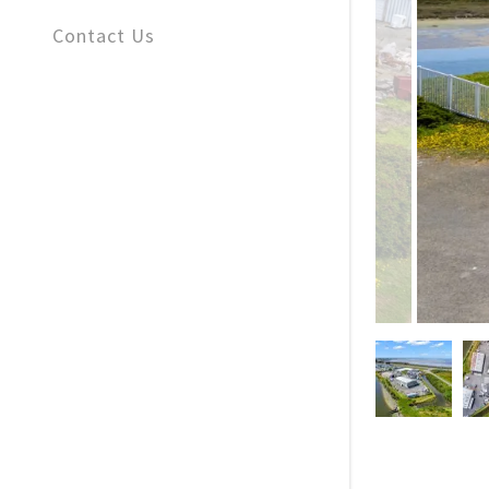
Contact Us